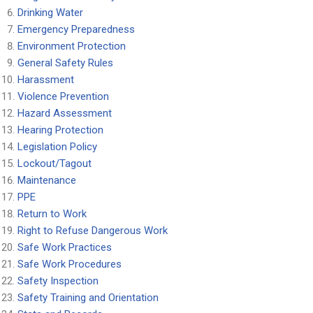
Drinking Water
Emergency Preparedness
Environment Protection
General Safety Rules
Harassment
Violence Prevention
Hazard Assessment
Hearing Protection
Legislation Policy
Lockout/Tagout
Maintenance
PPE
Return to Work
Right to Refuse Dangerous Work
Safe Work Practices
Safe Work Procedures
Safety Inspection
Safety Training and Orientation