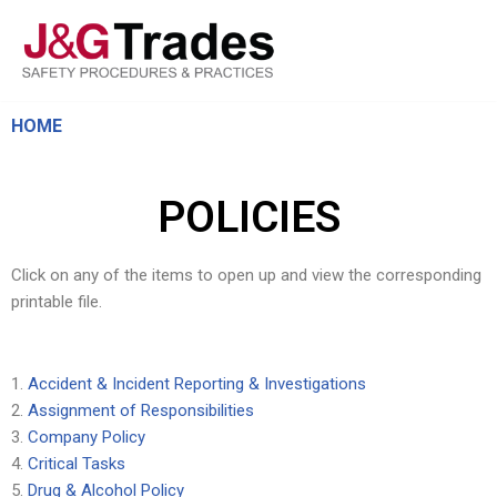
Skip
to
content
HOME
POLICIES
Click on any of the items to open up and view the corresponding
printable file.
Accident & Incident Reporting & Investigations
Assignment of Responsibilities
Company Policy
Critical Tasks
Drug & Alcohol Policy